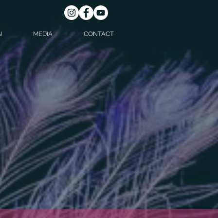
N
MEDIA
CONTACT