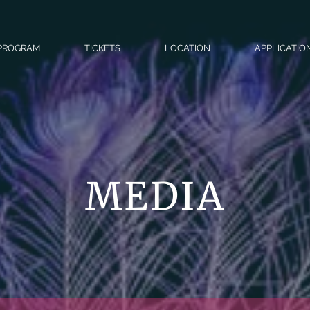
PROGRAM
TICKETS
LOCATION
APPLICATIO
MEDIA