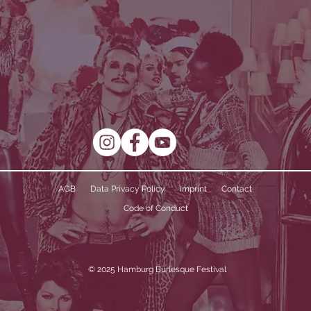
AGB
Data Privacy Policy
Imprint
Contact
Code of Conduct
© 2025 Hamburg Burlesque Festival