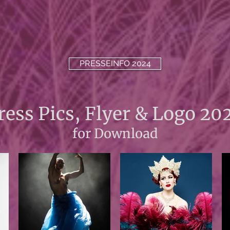
PRESSEINFO 2024
ress Pics, Flyer & Logo 20
for Download