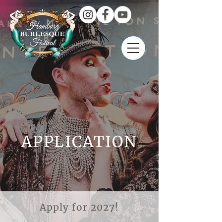
APPLICATION
Apply for 2027!